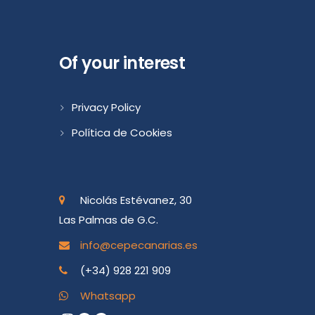
Of your interest
Privacy Policy
Política de Cookies
Nicolás Estévanez, 30
Las Palmas de G.C.
info@cepecanarias.es
(+34) 928 221 909
Whatsapp