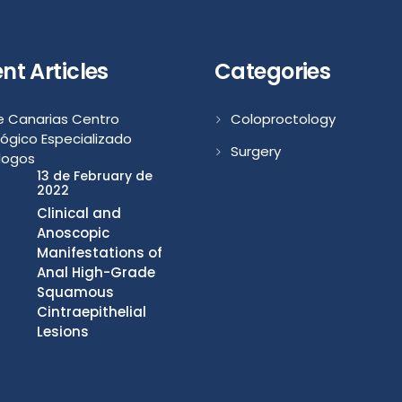
nt Articles
Categories
Coloproctology
Surgery
13 de February de
2022
Clinical and
Anoscopic
Manifestations of
Anal High-Grade
Squamous
Cintraepithelial
Lesions