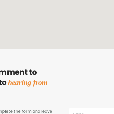
omment to
 to
hearing from
complete the form and leave