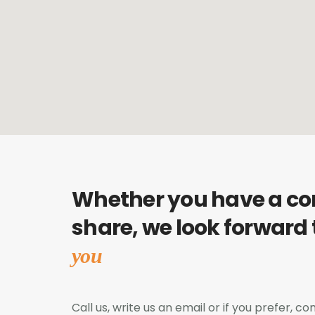
Whether you have a c
share, we look forward
you
Call us, write us an email or if you prefer, 