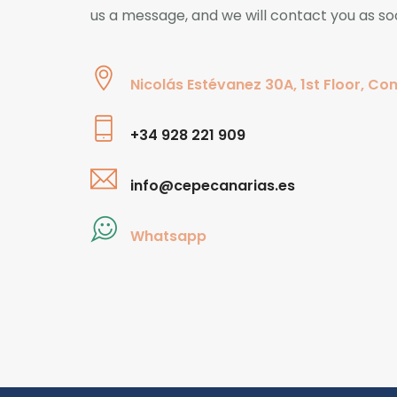
us a message, and we will contact you as so
Nicolás Estévanez 30A, 1st Floor, Con
+34 928 221 909
info@cepecanarias.es
Whatsapp