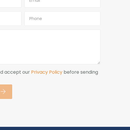
nd accept our
Privacy Policy
before sending