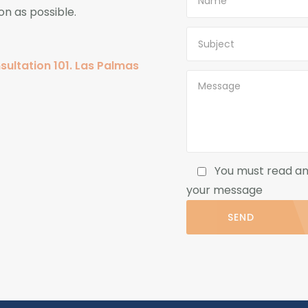
on as possible.
sultation 101. Las Palmas
You must read a
your message
SEND